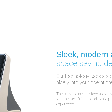
Sleek, modern
space-saving d
Our technology uses a sop
nicely into your operation
The easy to use interface allows y
whether an ID is valid, all while 
experience.