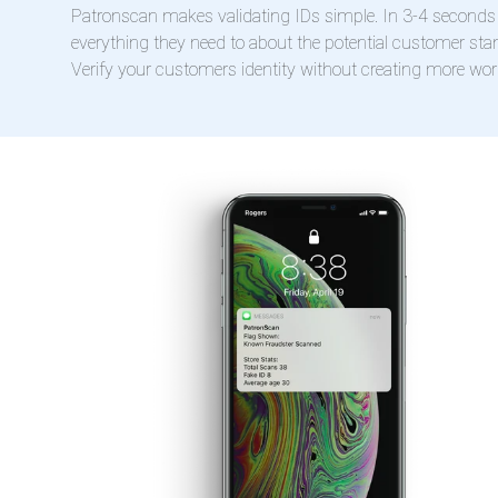
Patronscan makes validating IDs simple. In 3-4 seconds 
everything they need to about the potential customer stan
Verify your customers identity without creating more work