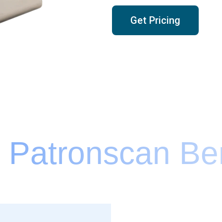
Get Pricing
 Patronscan Ben