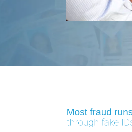
Most fraud run
through fake ID