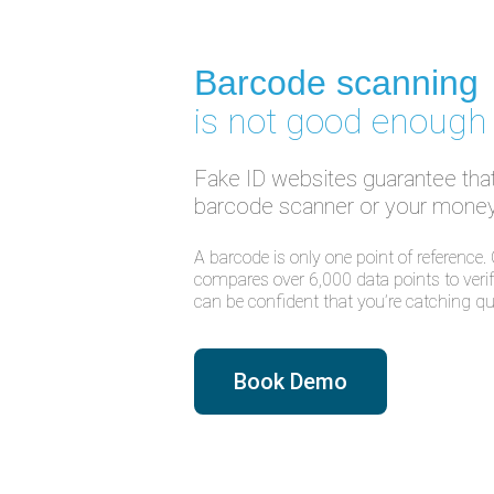
Barcode scanning
is not good enough
Fake ID websites guarantee that 
barcode scanner or your money
A barcode is only one point of reference.
compares over 6,000 data points to verify
can be confident that you’re catching qua
Book Demo