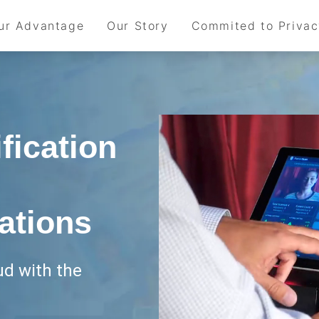
ur Advantage
Our Story
Commited to Priva
fication
ations
ud with the