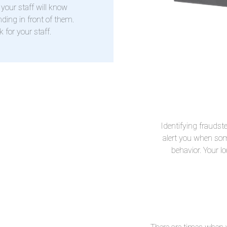
your staff will know
ding in front of them.
 for your staff.
Identifying fraudste
alert you when som
behavior. Your l