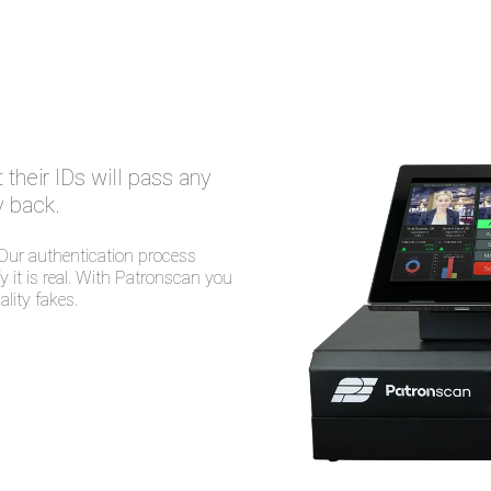
their IDs will pass any
 back.
 Our authentication process
 it is real. With Patronscan you
lity fakes.