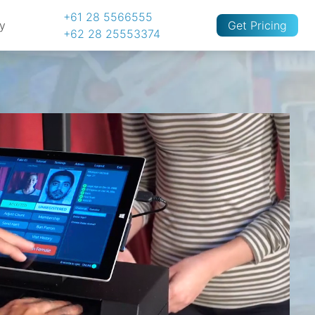
+61 28 5566555
cy
Get Pricing
+62 28 25553374