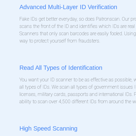
Advanced Multi-Layer ID Verification
Fake IDs get better everyday, so does Patronscan. Our pr
scans the front of the ID and identifies which IDs are real
Scanners that only scan barcodes are easily fooled. Usin
way to protect yourself from fraudsters.
Read All Types of Identification
You want your ID scanner to be as effective as possible
all types of IDs. We scan all types of government issues I
licenses, military cards, passports and international IDs.
ability to scan over 4,500 different IDs from around the w
High Speed Scanning