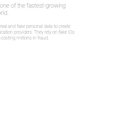
s one of the fastest-growing
rld.
eal and fake personal data to create
cation providers. They rely on fake IDs
costing millions in fraud.