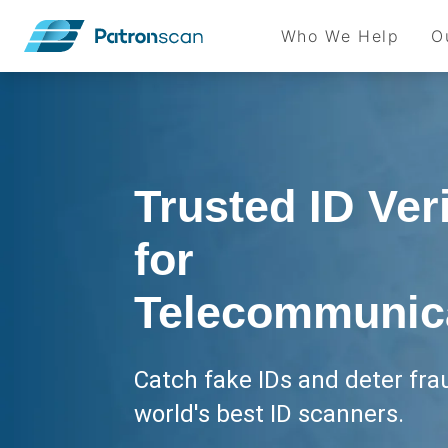
Who We Help
O
Trusted ID Veri
for
Telecommunic
Catch fake IDs and deter fra
world's best ID scanners.