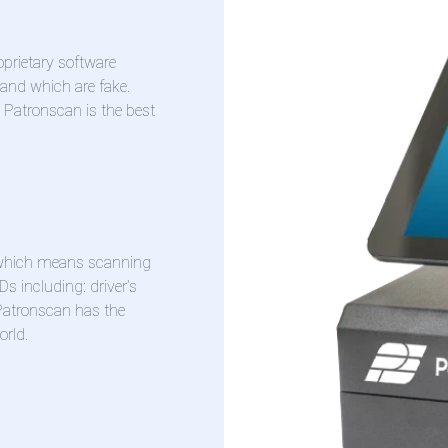
oprietary software
 and which are fake.
g Patronscan is the best
, which means scanning
Ds including: driver’s
 Patronscan has the
orld.