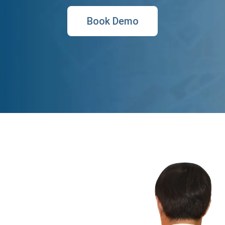
Book Demo