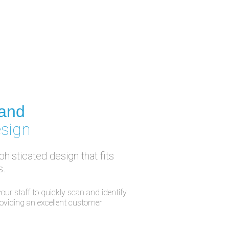
 and
esign
histicated design that fits
s.
our staff to quickly scan and identify
providing an excellent customer