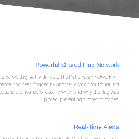
Powerful Shared Flag Network
rs before they act is difficult. The Patronscan network will
eone has been flagged by another location for fraudulent
ocations are notified of exactly when and why the flag was
placed, preventing further damages.
Real-Time Alerts