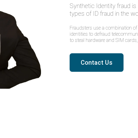
Synthetic Identity fraud i
types of ID fraud in the wo
Fraudsters use a combination of r
identities to defraud telecommuni
to steal hardware and SIM cards, 
Contact Us